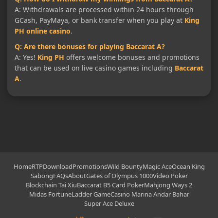
A: Withdrawals are processed within 24 hours through
GCash, PayMaya, or bank transfer when you play at
King
PH online casino
.
Q: Are there bonuses for playing Baccarat A?
A: Yes!
King PH
offers welcome bonuses and promotions
that can be used on live casino games including
Baccarat
A
.
Home
RTP
Download
Promotions
Wild Bounty
Magic Ace
Ocean King
Sabong
FAQs
About
Gates of Olympus 1000
Video Poker
Blockchain Tai Xiu
Baccarat B
5 Card Poker
Mahjong Ways 2
Midas Fortune
Ladder Game
Casino Marina Andar Bahar
Super Ace Deluxe