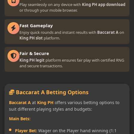
Play seamlessly on any device with
King PH app download
or through your mobile browser.
Fast Gameplay
Enjoy quick rounds and instant results with
Baccarat A
on
King PH slot
platform.
Fair & Secure
King PH legit
platform ensures fair play with certified RNG
and secure transactions.
Baccarat A Betting Options
Baccarat A
at
King PH
offers various betting options to
suit different playing styles and budgets:
Main Bets:
Player Bet:
Wager on the Player hand winning (1:1