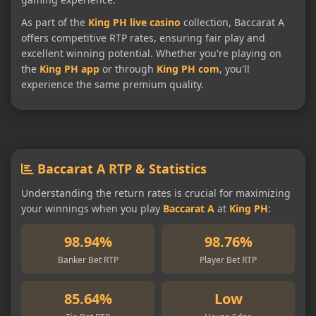
As part of the
King PH live casino
collection, Baccarat A
offers competitive RTP rates, ensuring fair play and
excellent winning potential. Whether you're playing on
the
King PH app
or through
King PH com
, you'll
experience the same premium quality.
Baccarat A RTP & Statistics
Understanding the return rates is crucial for maximizing
your winnings when you play
Baccarat A
at
King PH
:
98.94%
98.76%
Banker Bet RTP
Player Bet RTP
85.64%
Low