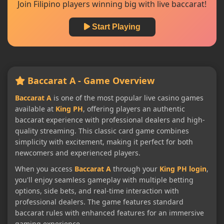
Join Filipino players winning big with live baccarat!
Start Playing
Baccarat A - Game Overview
Baccarat A
is one of the most popular live casino games
available at
King PH
, offering players an authentic
baccarat experience with professional dealers and high-
quality streaming. This classic card game combines
simplicity with excitement, making it perfect for both
newcomers and experienced players.
When you access
Baccarat A
through your
King PH login
,
you'll enjoy seamless gameplay with multiple betting
options, side bets, and real-time interaction with
professional dealers. The game features standard
baccarat rules with enhanced features for an immersive
gaming experience.