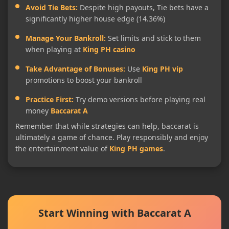
Avoid Tie Bets:
Despite high payouts, Tie bets have a
significantly higher house edge (14.36%)
Manage Your Bankroll:
Set limits and stick to them
when playing at
King PH casino
Take Advantage of Bonuses:
Use
King PH vip
promotions to boost your bankroll
Practice First:
Try demo versions before playing real
money
Baccarat A
Remember that while strategies can help, baccarat is
ultimately a game of chance. Play responsibly and enjoy
the entertainment value of
King PH games
.
Start Winning with Baccarat A