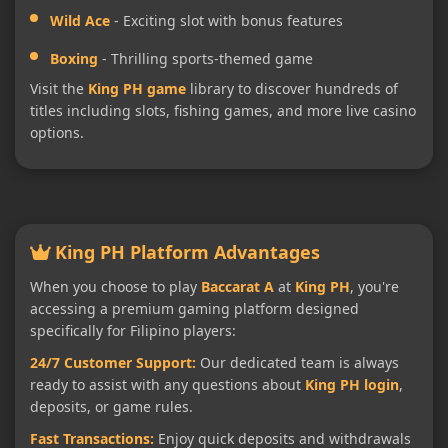
Wild Ace
- Exciting slot with bonus features
Boxing
- Thrilling sports-themed game
Visit the
King PH game
library to discover hundreds of
titles including slots, fishing games, and more live casino
options.
King PH Platform Advantages
When you choose to play
Baccarat A
at
King PH
, you're
accessing a premium gaming platform designed
specifically for Filipino players:
24/7 Customer Support:
Our dedicated team is always
ready to assist with any questions about
King PH login
,
deposits, or game rules.
Fast Transactions:
Enjoy quick deposits and withdrawals