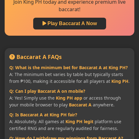
Join King PH today and experience premium live
baccarat!
Play Baccarat A Now
Baccarat A FAQs
Q: What is the minimum bet for Baccarat A at King PH?
A: The minimum bet varies by table but typically starts
from ₱100, making it accessible for all players at
King PH
.
Q: Can I play Baccarat A on mobile?
A: Yes! Simply use the
King PH app
or access through
your mobile browser to play
Baccarat A
anywhere.
Q: Is Baccarat A at King PH fair?
A: Absolutely. All games at
King PH legit
platform use
certified RNG and are regularly audited for fairness.
Q: How do I withdraw my winnings from Baccarat A?