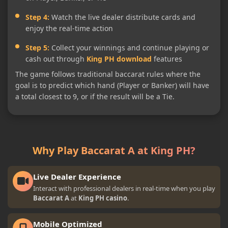
Step 4:
Watch the live dealer distribute cards and
enjoy the real-time action
Step 5:
Collect your winnings and continue playing or
cash out through
King PH download
features
The game follows traditional baccarat rules where the
goal is to predict which hand (Player or Banker) will have
a total closest to 9, or if the result will be a Tie.
Why Play Baccarat A at King PH?
Live Dealer Experience
Interact with professional dealers in real-time when you play
Baccarat A
at
King PH casino
.
Mobile Optimized