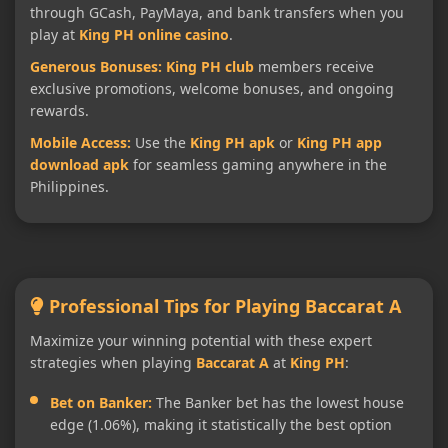
through GCash, PayMaya, and bank transfers when you
play at
King PH online casino
.
Generous Bonuses:
King PH club
members receive
exclusive promotions, welcome bonuses, and ongoing
rewards.
Mobile Access:
Use the
King PH apk
or
King PH app
download apk
for seamless gaming anywhere in the
Philippines.
Professional Tips for Playing Baccarat A
Maximize your winning potential with these expert
strategies when playing
Baccarat A
at
King PH
:
Bet on Banker:
The Banker bet has the lowest house
edge (1.06%), making it statistically the best option