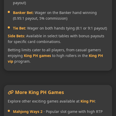
payout)
Banker Bet:
Wager on the Banker hand winning
(0.95:1 payout, 5% commission)
Tie Bet:
Wager on both hands tying (8:1 or 9:1 payout)
Side Bets:
Available in select tables with bonus payouts
for specific card combinations.
Betting limits cater to all players, from casual gamers
enjoying
King PH games
to high rollers in the
King PH
vip
program.
More King PH Games
Explore other exciting games available at
King PH
:
Mahjong Ways 2
- Popular slot game with high RTP