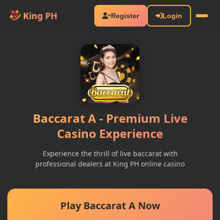
King PH
Register
Login
Baccarat A - Premium Live
Casino Experience
Experience the thrill of live baccarat with
professional dealers at King PH online casino
Play Baccarat A Now