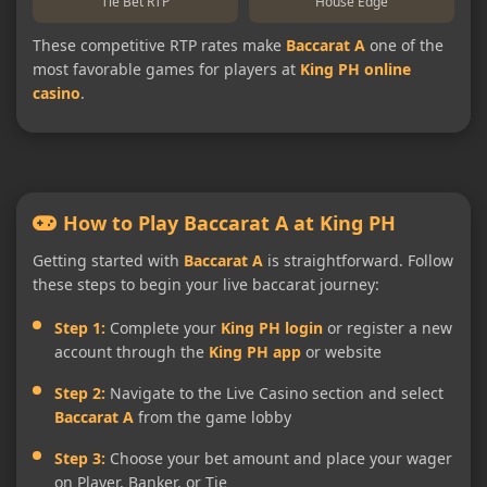
Tie Bet RTP
House Edge
These competitive RTP rates make
Baccarat A
one of the
most favorable games for players at
King PH online
casino
.
How to Play Baccarat A at King PH
Getting started with
Baccarat A
is straightforward. Follow
these steps to begin your live baccarat journey:
Step 1:
Complete your
King PH login
or register a new
account through the
King PH app
or website
Step 2:
Navigate to the Live Casino section and select
Baccarat A
from the game lobby
Step 3:
Choose your bet amount and place your wager
on Player, Banker, or Tie