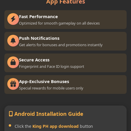
App Features
Fast Performance
Optimized for smooth gameplay on all devices
Push Notifications
Get alerts for bonuses and promotions instantly
Secure Access
Fingerprint and Face ID login support
App-Exclusive Bonuses
Special rewards for mobile users only
Android Installation Guide
Click the
King PH app download
button