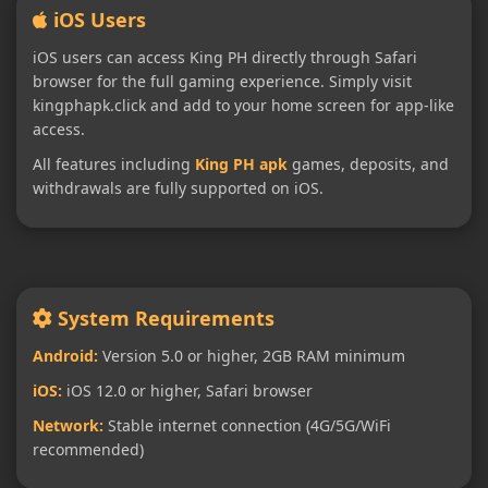
iOS Users
iOS users can access King PH directly through Safari
browser for the full gaming experience. Simply visit
kingphapk.click and add to your home screen for app-like
access.
All features including
King PH apk
games, deposits, and
withdrawals are fully supported on iOS.
System Requirements
Android:
Version 5.0 or higher, 2GB RAM minimum
iOS:
iOS 12.0 or higher, Safari browser
Network:
Stable internet connection (4G/5G/WiFi
recommended)