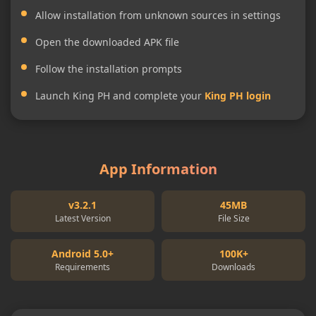
Allow installation from unknown sources in settings
Open the downloaded APK file
Follow the installation prompts
Launch King PH and complete your
King PH login
App Information
v3.2.1
45MB
Latest Version
File Size
Android 5.0+
100K+
Requirements
Downloads