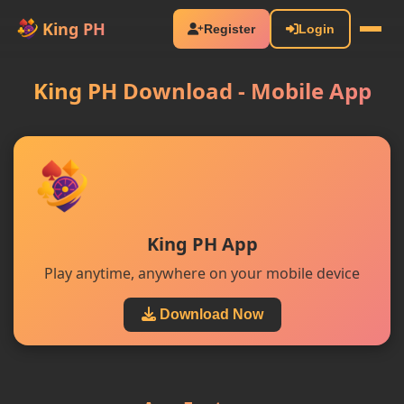
King PH
Register
Login
King PH Download - Mobile App
King PH App
Play anytime, anywhere on your mobile device
Download Now