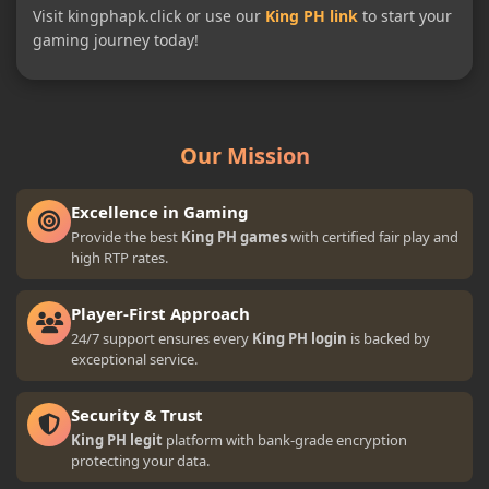
Visit kingphapk.click or use our
King PH link
to start your
gaming journey today!
Our Mission
Excellence in Gaming
Provide the best
King PH games
with certified fair play and
high RTP rates.
Player-First Approach
24/7 support ensures every
King PH login
is backed by
exceptional service.
Security & Trust
King PH legit
platform with bank-grade encryption
protecting your data.