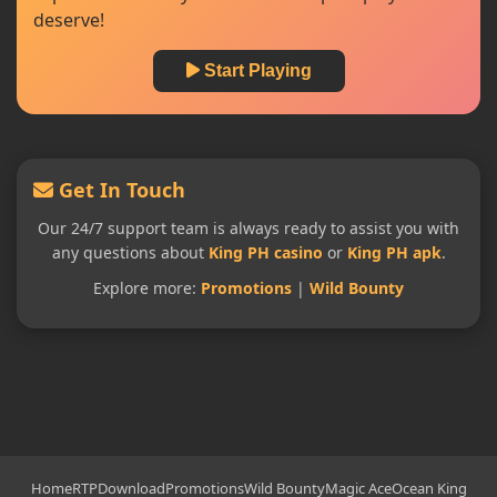
deserve!
Start Playing
Get In Touch
Our 24/7 support team is always ready to assist you with
any questions about
King PH casino
or
King PH apk
.
Explore more:
Promotions
|
Wild Bounty
Home
RTP
Download
Promotions
Wild Bounty
Magic Ace
Ocean King