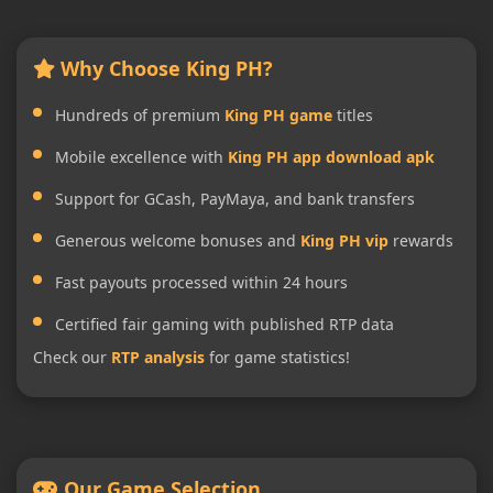
Why Choose King PH?
Hundreds of premium
King PH game
titles
Mobile excellence with
King PH app download apk
Support for GCash, PayMaya, and bank transfers
Generous welcome bonuses and
King PH vip
rewards
Fast payouts processed within 24 hours
Certified fair gaming with published RTP data
Check our
RTP analysis
for game statistics!
Our Game Selection