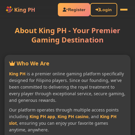
King PH
Register
Login
About King PH - Your Premier
Gaming Destination
Who We Are
King PH
is a premier online gaming platform specifically
designed for Filipino players. Since our founding, we've
been committed to delivering the royal treatment to
every player through exceptional service, secure gaming,
and generous rewards.
Our platform operates through multiple access points
including
King PH app
,
King PH casino
, and
King PH
slot
, ensuring you can enjoy your favorite games
anytime, anywhere.