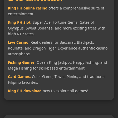
King PH online casino
offers a comprehensive suite of
entertainment:
King PH Slot:
Super Ace, Fortune Gems, Gates of
Olympus, Sweet Bonanza, and more exciting titles with
high RTP rates.
Live Casino:
Real dealers for Baccarat, Blackjack,
Roulette, and Dragon Tiger. Experience authentic casino
atmosphere!
Fishing Games:
Ocean King Jackpot, Happy Fishing, and
Mega Fishing for skill-based entertainment.
Card Games:
Color Game, Tower, Plinko, and traditional
Filipino favorites.
King PH download
now to explore all games!