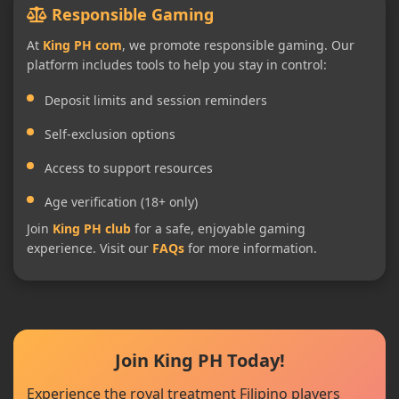
Responsible Gaming
At
King PH com
, we promote responsible gaming. Our
platform includes tools to help you stay in control:
Deposit limits and session reminders
Self-exclusion options
Access to support resources
Age verification (18+ only)
Join
King PH club
for a safe, enjoyable gaming
experience. Visit our
FAQs
for more information.
Join King PH Today!
Experience the royal treatment Filipino players