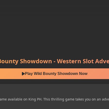
Bounty Showdown - Western Slot Adv
Play Wild Bounty Showdown Now
game available on King PH. This thrilling game takes you on an a