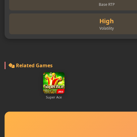
Base RTP
High
Volatility
Related Games
Super Ace