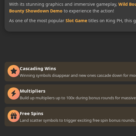
With its stunning graphics and immersive gameplay,
Wild B
Bounty Showdown Demo
to experience the action!
As one of the most popular
Slot Game
titles on King PH, this
Cascading Wins
Winning symbols disappear and new ones cascade down for mor
Multipliers
Build up multipliers up to 100x during bonus rounds for massive
Free Spins
Land scatter symbols to trigger exciting free spin bonus rounds.