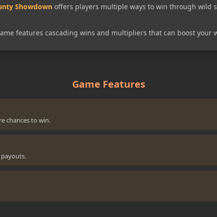
ounty Showdown
offers players multiple ways to win through wild 
 game features cascading wins and multipliers that can boost your w
Game Features
e chances to win.
 payouts.