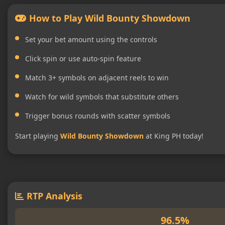
How to Play Wild Bounty Showdown
Set your bet amount using the controls
Click spin or use auto-spin feature
Match 3+ symbols on adjacent reels to win
Watch for wild symbols that substitute others
Trigger bonus rounds with scatter symbols
Start playing
Wild Bounty Showdown
at King PH today!
RTP Analysis
96.5%