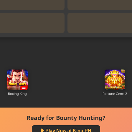
Boxing King
Fortune Gems 2
Ready for Bounty Hunting?
Play Now at King PH