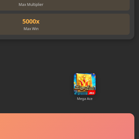
Max Multiplier
5000x
Max Win
Mega Ace