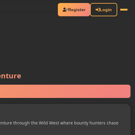
Register
Login
enture
dventure through the Wild West where bounty hunters chase