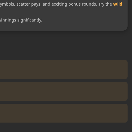
symbols, scatter pays, and exciting bonus rounds. Try the
Wild
innings significantly.