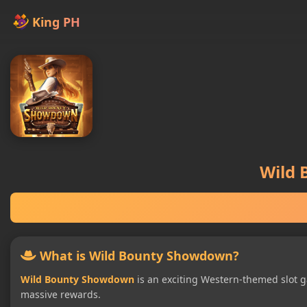
King PH
Wild 
What is Wild Bounty Showdown?
Wild Bounty Showdown
is an exciting Western-themed slot 
massive rewards.