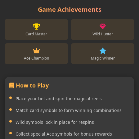
Game Achievements
Card Master
Wild Hunter
Ace Champion
Magic Winner
How to Play
Place your bet and spin the magical reels
Match card symbols to form winning combinations
Wild symbols lock in place for respins
Collect special Ace symbols for bonus rewards