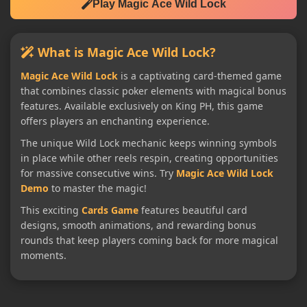
Play Magic Ace Wild Lock
What is Magic Ace Wild Lock?
Magic Ace Wild Lock
is a captivating card-themed game
that combines classic poker elements with magical bonus
features. Available exclusively on King PH, this game
offers players an enchanting experience.
The unique Wild Lock mechanic keeps winning symbols
in place while other reels respin, creating opportunities
for massive consecutive wins. Try
Magic Ace Wild Lock
Demo
to master the magic!
This exciting
Cards Game
features beautiful card
designs, smooth animations, and rewarding bonus
rounds that keep players coming back for more magical
moments.