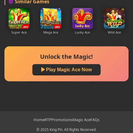
Similar Games
Super Ace
Mega Ace
Lucky Ace
Wild Ace
Unlock the Magic!
Play Magic Ace Now
Home
RTP
Promotions
Magic Ace
FAQs
© 2025 King PH. All Rights Reserved.