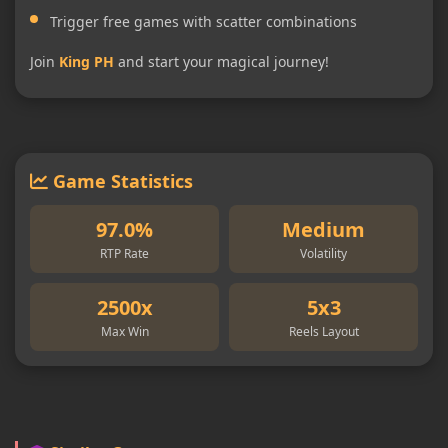
Trigger free games with scatter combinations
Join
King PH
and start your magical journey!
Game Statistics
97.0%
Medium
RTP Rate
Volatility
2500x
5x3
Max Win
Reels Layout