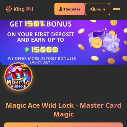
King PH
Register
Login
Magic Ace Wild Lock - Master Card
Magic