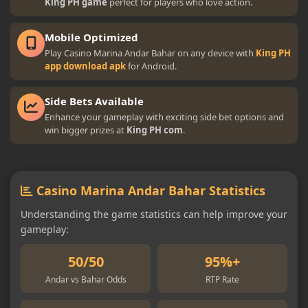
King PH game
perfect for players who love action.
Mobile Optimized
Play Casino Marina Andar Bahar on any device with
King PH
app download apk
for Android.
Side Bets Available
Enhance your gameplay with exciting side bet options and
win bigger prizes at
King PH com
.
Casino Marina Andar Bahar Statistics
Understanding the game statistics can help improve your
gameplay:
50/50
95%+
Andar vs Bahar Odds
RTP Rate