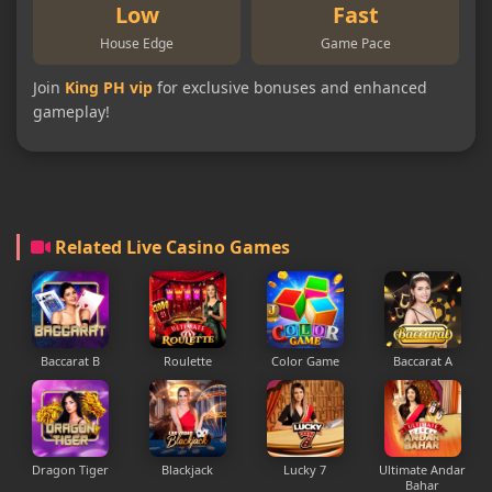
Low
Fast
House Edge
Game Pace
Join
King PH vip
for exclusive bonuses and enhanced
gameplay!
Related Live Casino Games
Baccarat B
Roulette
Color Game
Baccarat A
Dragon Tiger
Blackjack
Lucky 7
Ultimate Andar
Bahar