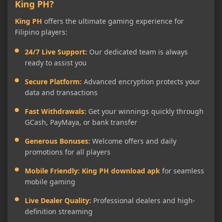
King PH?
King PH
offers the ultimate gaming experience for
Filipino players:
24/7 Live Support:
Our dedicated team is always
ready to assist you
Secure Platform:
Advanced encryption protects your
data and transactions
Fast Withdrawals:
Get your winnings quickly through
GCash, PayMaya, or bank transfer
Generous Bonuses:
Welcome offers and daily
promotions for all players
Mobile Friendly:
King PH download apk
for seamless
mobile gaming
Live Dealer Quality:
Professional dealers and high-
definition streaming