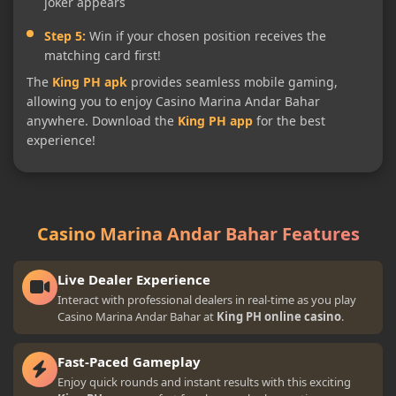
joker appears
Step 5:
Win if your chosen position receives the
matching card first!
The
King PH apk
provides seamless mobile gaming,
allowing you to enjoy Casino Marina Andar Bahar
anywhere. Download the
King PH app
for the best
experience!
Casino Marina Andar Bahar Features
Live Dealer Experience
Interact with professional dealers in real-time as you play
Casino Marina Andar Bahar at
King PH online casino
.
Fast-Paced Gameplay
Enjoy quick rounds and instant results with this exciting