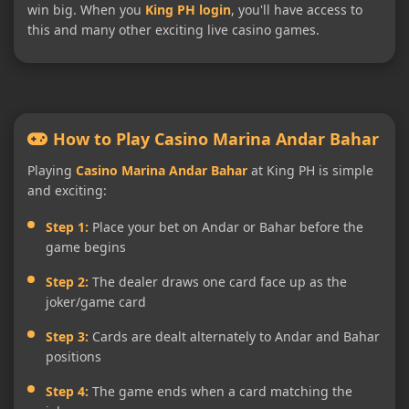
win big. When you
King PH login
, you'll have access to
this and many other exciting live casino games.
How to Play Casino Marina Andar Bahar
Playing
Casino Marina Andar Bahar
at King PH is simple
and exciting:
Step 1:
Place your bet on Andar or Bahar before the
game begins
Step 2:
The dealer draws one card face up as the
joker/game card
Step 3:
Cards are dealt alternately to Andar and Bahar
positions
Step 4:
The game ends when a card matching the