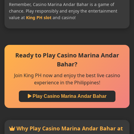
Remember, Casino Marina Andar Bahar is a game of
chance. Play responsibly and enjoy the entertainment
value at
King PH slot
and casino!
Ready to Play Casino Marina Andar
Bahar?
Join King PH now and enjoy the best live casino
experience in the Philippines!
Play Casino Marina Andar Bahar
Why Play Casino Marina Andar Bahar at