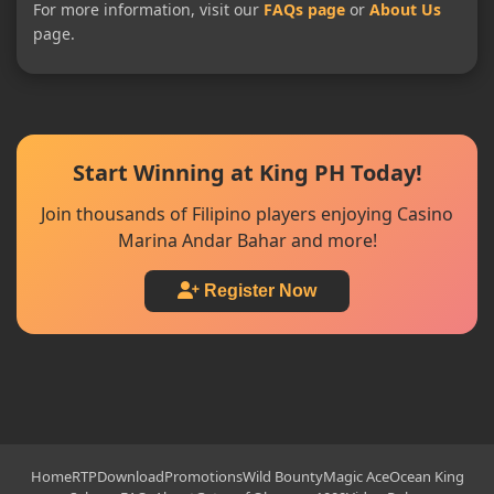
For more information, visit our
FAQs page
or
About Us
page.
Start Winning at King PH Today!
Join thousands of Filipino players enjoying Casino
Marina Andar Bahar and more!
Register Now
Home
RTP
Download
Promotions
Wild Bounty
Magic Ace
Ocean King