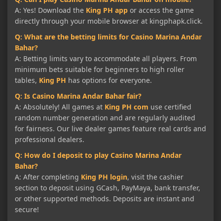
A: Yes! Download the
King PH app
or access the game
directly through your mobile browser at kingphapk.click.
Q: What are the betting limits for Casino Marina Andar
Bahar?
A: Betting limits vary to accommodate all players. From
minimum bets suitable for beginners to high roller
tables,
King PH
has options for everyone.
Q: Is Casino Marina Andar Bahar fair?
A: Absolutely! All games at
King PH com
use certified
random number generation and are regularly audited
for fairness. Our live dealer games feature real cards and
professional dealers.
Q: How do I deposit to play Casino Marina Andar
Bahar?
A: After completing
King PH login
, visit the cashier
section to deposit using GCash, PayMaya, bank transfer,
or other supported methods. Deposits are instant and
secure!