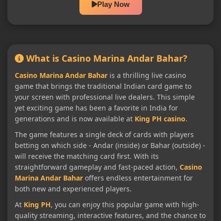
Play Now
What is Casino Marina Andar Bahar?
Casino Marina Andar Bahar
is a thrilling live casino
game that brings the traditional Indian card game to
your screen with professional live dealers. This simple
yet exciting game has been a favorite in India for
generations and is now available at
King PH casino
.
The game features a single deck of cards with players
betting on which side - Andar (inside) or Bahar (outside) -
will receive the matching card first. With its
straightforward gameplay and fast-paced action,
Casino
Marina Andar Bahar
offers endless entertainment for
both new and experienced players.
At
King PH
, you can enjoy this popular game with high-
quality streaming, interactive features, and the chance to