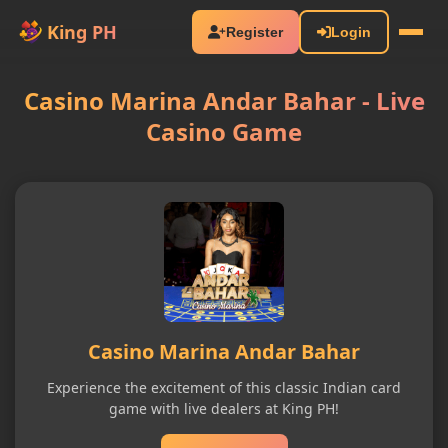
King PH
Register
Login
Casino Marina Andar Bahar - Live
Casino Game
Casino Marina Andar Bahar
Experience the excitement of this classic Indian card
game with live dealers at King PH!