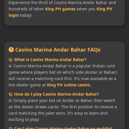
Experience the thrill of Casino Marina Andar Bahar and
hundreds of other
King PH games
when you
King PH
login
today!
Casino Marina Andar Bahar FAQs
Q: What is Casino Marina Andar Bahar?
A: Casino Marina Andar Bahar is a popular Indian card
game where players bet on which side (Andar or Bahar)
will receive a matching card first. It's now available as a
live dealer game at
King PH online casino
.
Q: How do I play Casino Marina Andar Bahar?
A: Simply place your bet on Andar or Bahar, then watch
as the dealer draws cards. The first position to receive a
card matching the joker wins. It's easy to learn and
exciting to play!
Q: Can I play Casino Marina Andar Bahar on mobile?