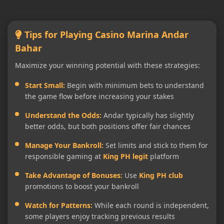
Tips for Playing Casino Marina Andar
Bahar
Maximize your winning potential with these strategies:
Start Small:
Begin with minimum bets to understand
the game flow before increasing your stakes
Understand the Odds:
Andar typically has slightly
better odds, but both positions offer fair chances
Manage Your Bankroll:
Set limits and stick to them for
responsible gaming at
King PH legit
platform
Take Advantage of Bonuses:
Use
King PH club
promotions to boost your bankroll
Watch for Patterns:
While each round is independent,
some players enjoy tracking previous results